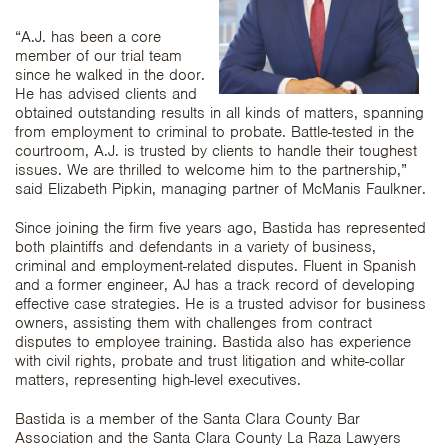
“A.J. has been a core
member of our trial team
since he walked in the door.
He has advised clients and
obtained outstanding results in all kinds of matters, spanning
from employment to criminal to probate. Battle-tested in the
courtroom, A.J. is trusted by clients to handle their toughest
issues. We are thrilled to welcome him to the partnership,”
said Elizabeth Pipkin, managing partner of McManis Faulkner.
Since joining the firm five years ago, Bastida has represented
both plaintiffs and defendants in a variety of business,
criminal and employment-related disputes. Fluent in Spanish
and a former engineer, AJ has a track record of developing
effective case strategies. He is a trusted advisor for business
owners, assisting them with challenges from contract
disputes to employee training. Bastida also has experience
with civil rights, probate and trust litigation and white-collar
matters, representing high-level executives.
Bastida is a member of the Santa Clara County Bar
Association and the Santa Clara County La Raza Lawyers