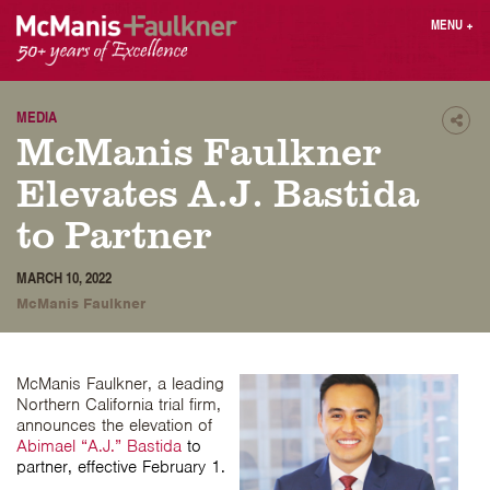
Skip
MENU
+
to
content
People
Why MF?
Practices
Careers
MEDIA
Shar
McManis Faulkner
Results
Contact
Blog
Login
Elevates A.J. Bastida
Press
to Partner
Sear
MARCH 10, 2022
butt
McManis Faulkner
Find an Attorney
McManis Faulkner, a leading
Northern California trial firm,
announces the elevation of
Abimael “A.J.” Bastida
to
partner, effective February 1.