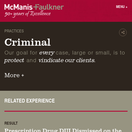
Skip
MENU
+
to
content
People
Why MF?
Practices
Careers
PRACTICES
Shar
Results
Contact
Criminal
Blog
Login
Our goal for
case, large or small, is to
every
Press
and
protect
vindicate our clients.
Sear
More +
butt
Find an Attorney
RELATED EXPERIENCE
RESULT
Prescription Drug DUI Dismissed on the