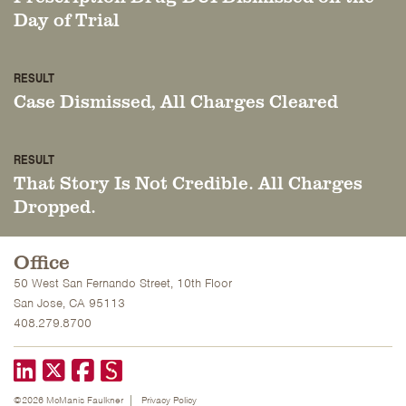
Day of Trial
RESULT
Case Dismissed, All Charges Cleared
RESULT
That Story Is Not Credible. All Charges
Dropped.
Office
50 West San Fernando Street, 10th Floor
San Jose, CA 95113
408.279.8700
LinkedIn
X formerly known as Twitter
Facebook
©2026 McManis Faulkner
Privacy Policy