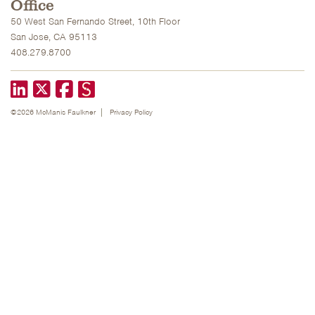
Office
50 West San Fernando Street, 10th Floor
San Jose, CA 95113
408.279.8700
LinkedIn
X formerly known as Twitter
Facebook
©2026 McManis Faulkner
Privacy Policy