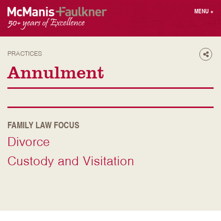
Skip
MENU
+
to
content
People
Why MF?
Practices
Careers
PRACTICES
Shar
Results
Contact
Annulment
Blog
Login
Press
Sear
FAMILY LAW FOCUS
butt
Divorce
Find an Attorney
Custody and Visitation