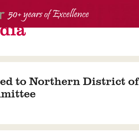
dia
ed to Northern District o
mittee