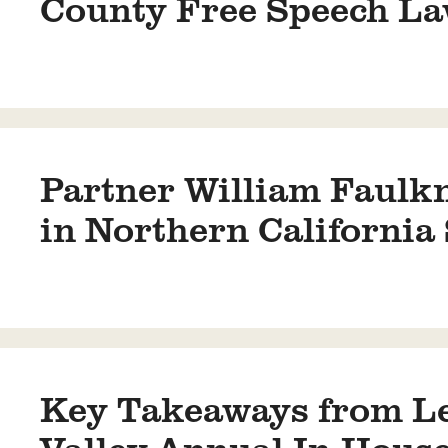
County Free Speech La
Partner William Faulk
in Northern Californi
Key Takeaways from Le
Valley Annual In-Hous