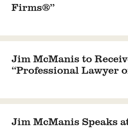
Firms®”
Jim McManis to Receive
“Professional Lawyer o
Jim McManis Speaks at