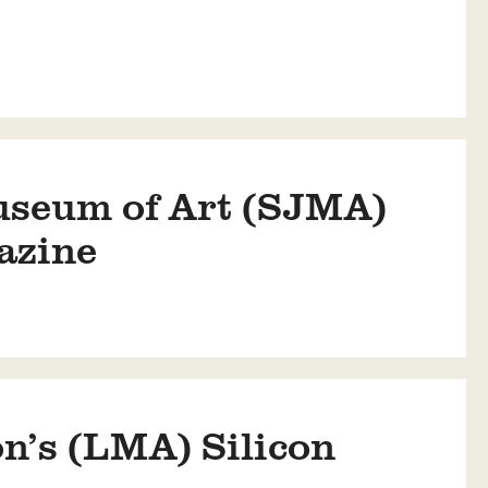
useum of Art (SJMA)
azine
n’s (LMA) Silicon