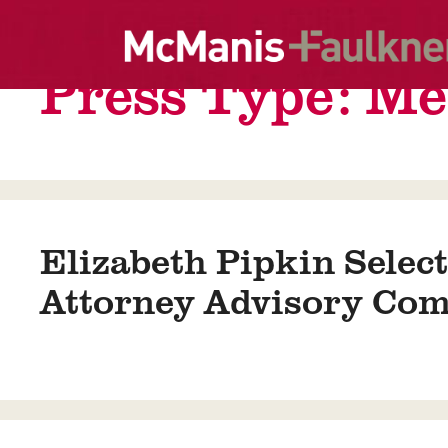
Skip
to
content
Press Type:
Me
Elizabeth Pipkin Select
Attorney Advisory Com