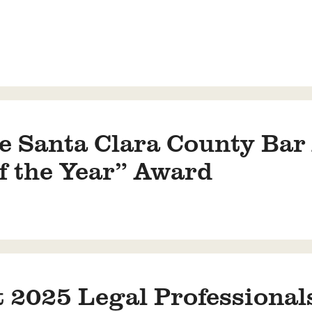
 Santa Clara County Bar 
f the Year” Award
 2025 Legal Professionals