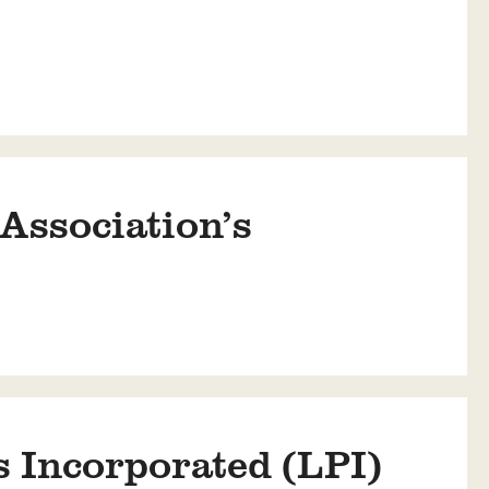
Association’s
 Incorporated (LPI)