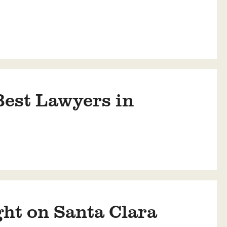
est Lawyers in
ht on Santa Clara