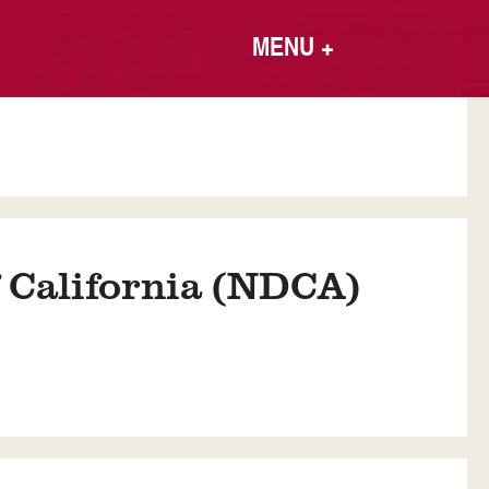
MENU
+
f California (NDCA)