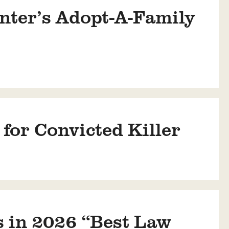
nter’s Adopt-A-Family
or Convicted Killer
 in 2026 “Best Law