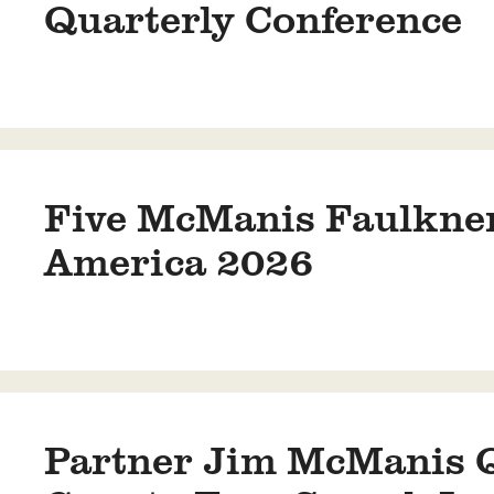
Quarterly Conference
Five McManis Faulkner
America 2026
Partner Jim McManis Qu