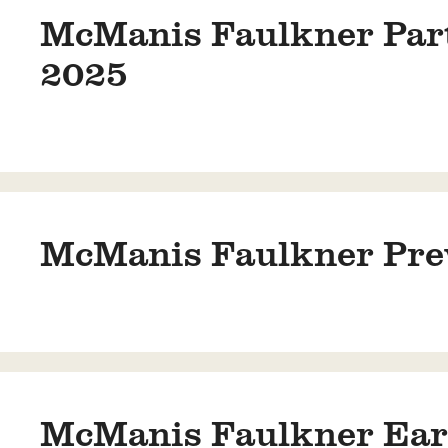
McManis Faulkner Parti
2025
McManis Faulkner Prev
McManis Faulkner Earn