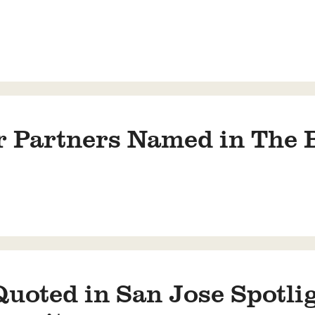
 Partners Named in The B
oted in San Jose Spotlig