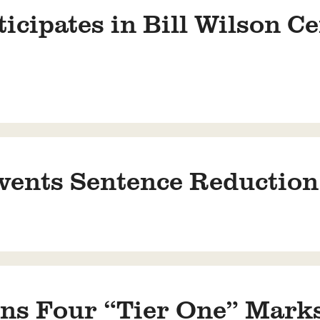
cipates in Bill Wilson Ce
ents Sentence Reduction f
s Four “Tier One” Marks