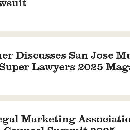
wsuit
ner Discusses San Jose M
a Super Lawyers 2025 Mag
gal Marketing Associatio
e Counsel Summit 2025