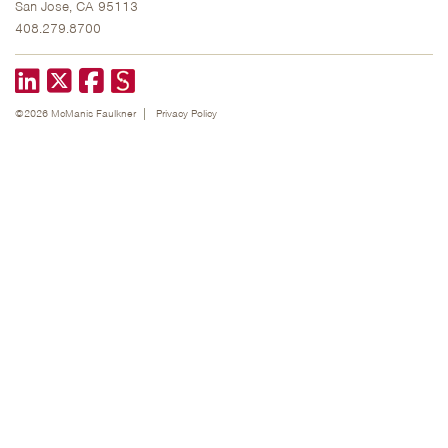
San Jose, CA 95113
408.279.8700
LinkedIn
X formerly known as Twitter
Facebook
©2026 McManis Faulkner
Privacy Policy