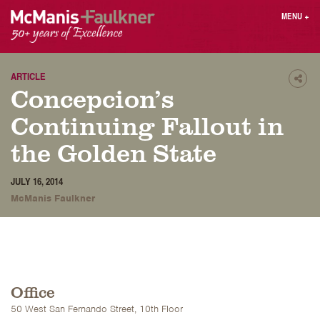
Skip
MENU
+
to
content
People
Why MF?
Practices
Careers
ARTICLE
Shar
Concepcion’s
Results
Contact
Blog
Login
Continuing Fallout in
Press
the Golden State
Sear
JULY 16, 2014
butt
McManis Faulkner
Find an Attorney
Office
50 West San Fernando Street, 10th Floor