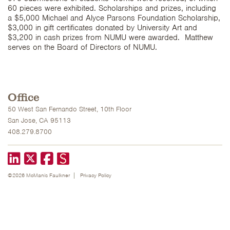
60 pieces were exhibited. Scholarships and prizes, including
a $5,000 Michael and Alyce Parsons Foundation Scholarship,
$3,000 in gift certificates donated by University Art and
$3,200 in cash prizes from NUMU were awarded. Matthew
serves on the Board of Directors of NUMU.
Office
50 West San Fernando Street, 10th Floor
San Jose, CA 95113
408.279.8700
LinkedIn
X formerly known as Twitter
Facebook
©2026 McManis Faulkner
Privacy Policy