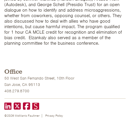
(Autodesk), and George Schell (Presidio Trust) for an open
dialogue on how to identify and address microaggressions,
whether from coworkers, opposing counsel, or others. They
also discussed how to deal with allies who have good
intentions, but cause harmful impact. The program qualified
for 1 hour CA MCLE credit for recognition and elimination of
bias credit. Elzankaly also served as a member of the
planning committee for the business conference.
Office
50 West San Fernando Street, 10th Floor
San Jose, CA 95113
408.279.8700
LinkedIn
X formerly known as Twitter
Facebook
©2026 McManis Faulkner
Privacy Policy