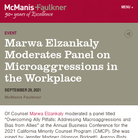
Skip
MENU
+
to
content
People
Why MF?
Practices
Careers
EVENT
Shar
Marwa Elzankaly
Results
Contact
Blog
Login
Moderates Panel on
Press
Microaggressions in
the Workplace
Sear
butt
SEPTEMBER 29, 2021
Find an Attorney
McManis Faulkner
Of Counsel
Marwa Elzankaly
moderated a panel titled
“Overcoming Ally Pitfalls: Addressing Macroaggressions and
Bias from Allies” at the Annual Business Conference for the
2021 California Minority Counsel Program (CMCP). She was
joined by Jennifer Martinez (Hanson Bridgett), Arezoo Rishi