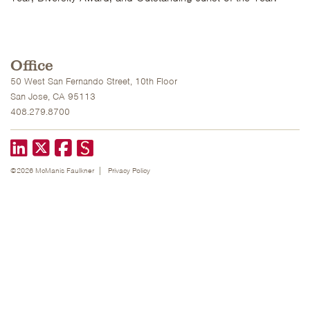
Office
50 West San Fernando Street, 10th Floor
San Jose, CA 95113
408.279.8700
LinkedIn
X formerly known as Twitter
Facebook
©2026 McManis Faulkner
Privacy Policy