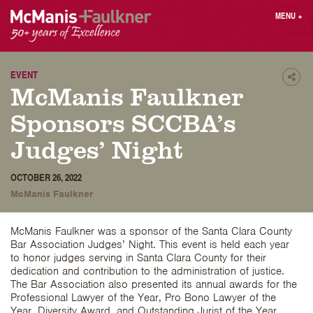
Skip
MENU
+
to
content
People
Why MF?
Practices
Careers
EVENT
Shar
McManis Faulkner
Results
Contact
Blog
Login
Sponsors SCCBA’s
Press
Judges’ Night
Sear
OCTOBER 26, 2022
butt
McManis Faulkner
Find an Attorney
McManis Faulkner was a sponsor of the Santa Clara County
Bar Association Judges’ Night. This event is held each year
to honor judges serving in Santa Clara County for their
dedication and contribution to the administration of justice.
The Bar Association also presented its annual awards for the
Professional Lawyer of the Year, Pro Bono Lawyer of the
Year, Diversity Award, and Outstanding Jurist of the Year.