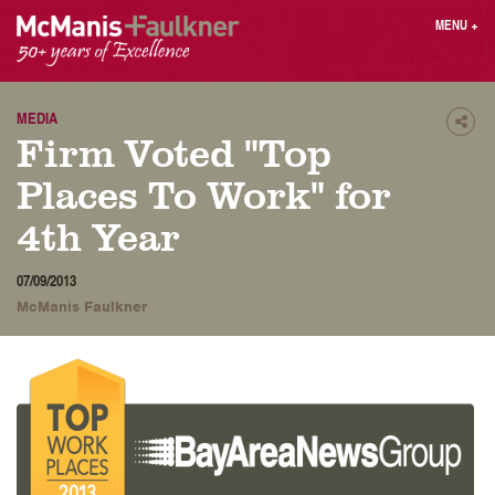
Skip
MENU
+
to
content
People
Why MF?
Practices
Careers
MEDIA
Shar
Firm Voted "Top
Results
Contact
Blog
Login
Places To Work" for
Press
4th Year
Sear
07/09/2013
butt
McManis Faulkner
Find an Attorney