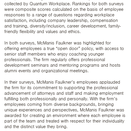
collected by Quantum Workplace. Rankings for both surveys
were composite scores calculated on the basis of employee
responses to a range of questions regarding workplace
satisfaction, including company leadership, compensation
and training, diversity/inclusion, career development, family-
friendly flexibility and values and ethics.
In both surveys, McManis Faulkner was highlighted for
offering employees a true “open door” policy, with access to
senior staff members who enjoy coaching younger
professionals. The firm regularly offers professional
development seminars and mentoring programs and hosts
alumni events and organizational meetings.
In their surveys, McManis Faulkner’s employees applauded
the firm for its commitment to supporting the professional
advancement of attorneys and staff and making employment
fulfilling both professionally and personally. With the firm’s
employees coming from diverse backgrounds, bringing
unique experiences and perspectives, McManis Faulkner was
awarded for creating an environment where each employee is
part of the team and treated with respect for their individuality
and the distinct value they bring.