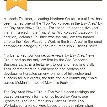
McManis Faulkner, a leading Northern California trial firm, has
been named one of the “Top Workplaces in the Bay Area” by
the Bay Area News Group. For the fourth consecutive year,
the firm ranked in the “Top Small Workplaces” category. In
addition, McManis Faulkner was the only law firm named
among the “Best Places to Work in the Bay Area” in the small
companies’ category by the
San Francisco Business Times
.
“To be ranked four consecutive years by Bay Area News
Group and as the only law firm by the
San Francisco
Business Times
is a testament to our attorneys and staff.
Their commitment to client service and professional
development creates an environment of fellowship and
success for our clients, the firm and our community,” said
James McManis, head of McManis Faulkner.
The Bay Area News Group Top Workplaces rankings are
based on survey information collected by Workplace
Dynamics. The
San Francisco Business Times
Top
Workplaces rankings were based on survey information