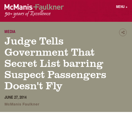
Skip
MENU
+
to
content
People
Why MF?
Practices
Careers
MEDIA
Shar
Judge Tells
Results
Contact
Blog
Login
Government That
Press
Secret List barring
Suspect Passengers
Sear
butt
Doesn't Fly
Find an Attorney
JUNE 27, 2014
McManis Faulkner