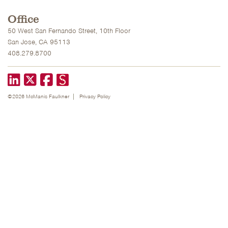
Office
50 West San Fernando Street, 10th Floor
San Jose, CA 95113
408.279.8700
LinkedIn
X formerly known as Twitter
Facebook
©2026 McManis Faulkner
Privacy Policy