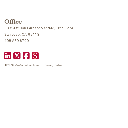
Office
50 West San Fernando Street, 10th Floor
San Jose, CA 95113
408.279.8700
LinkedIn
X formerly known as Twitter
Facebook
©2026 McManis Faulkner
Privacy Policy