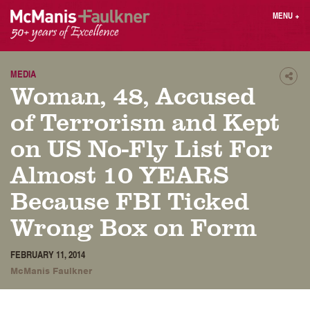
Skip
MENU
+
to
content
People
Why MF?
Practices
Careers
MEDIA
Shar
Woman, 48, Accused
Results
Contact
Blog
Login
of Terrorism and Kept
Press
on US No-Fly List For
Almost 10 YEARS
Sear
butt
Because FBI Ticked
Find an Attorney
Wrong Box on Form
FEBRUARY 11, 2014
McManis Faulkner