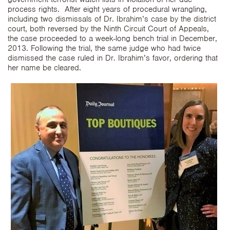
process rights. After eight years of procedural wrangling,
including two dismissals of Dr. Ibrahim’s case by the district
court, both reversed by the Ninth Circuit Court of Appeals,
the case proceeded to a week-long bench trial in December,
2013. Following the trial, the same judge who had twice
dismissed the case ruled in Dr. Ibrahim’s favor, ordering that
her name be cleared.