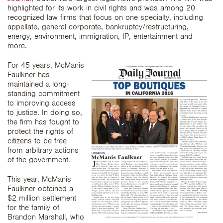
highlighted for its work in civil rights and was among 20
recognized law firms that focus on one specialty, including
appellate, general corporate, bankruptcy/restructuring,
energy, environment, immigration, IP, entertainment and
more.
For 45 years, McManis
Faulkner has
maintained a long-
standing commitment
to improving access
to justice. In doing so,
the firm has fought to
protect the rights of
citizens to be free
from arbitrary actions
of the government.
This year, McManis
Faulkner obtained a
$2 million settlement
for the family of
Brandon Marshall, who