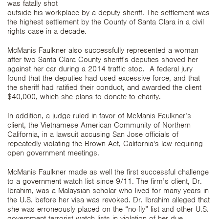
was fatally shot
outside his workplace by a deputy sheriff. The settlement was
the highest settlement by the County of Santa Clara in a civil
rights case in a decade.
McManis Faulkner also successfully represented a woman
after two Santa Clara County sheriff's deputies shoved her
against her car during a 2014 traffic stop. A federal jury
found that the deputies had used excessive force, and that
the sheriff had ratified their conduct, and awarded the client
$40,000, which she plans to donate to charity.
In addition, a judge ruled in favor of McManis Faulkner’s
client, the Vietnamese American Community of Northern
California, in a lawsuit accusing San Jose officials of
repeatedly violating the Brown Act, California's law requiring
open government meetings.
McManis Faulkner made as well the first successful challenge
to a government watch list since 9/11. The firm’s client, Dr.
Ibrahim, was a Malaysian scholar who lived for many years in
the U.S. before her visa was revoked. Dr. Ibrahim alleged that
she was erroneously placed on the “no-fly” list and other U.S.
government terrorist watch lists in violation of her due