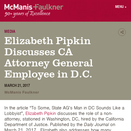
Skip
MENU
+
to
content
People
Why MF?
Practices
Careers
MEDIA
Shar
Elizabeth Pipkin
Results
Contact
Blog
Login
Discusses CA
Press
Attorney General
Employee in D.C.
Sear
butt
MARCH 21, 2017
Find an Attorney
McManis Faulkner
In the article “To Some, State AG’s Man in DC Sounds Like a
Lobbyist”,
Elizabeth Pipkin
discusses the role of a non-
attorney, stationed in Washington, DC, hired by the California
Department of Justice. Published by the
Daily Journal
on
March 21, 2017. Elizabeth also addresses how many