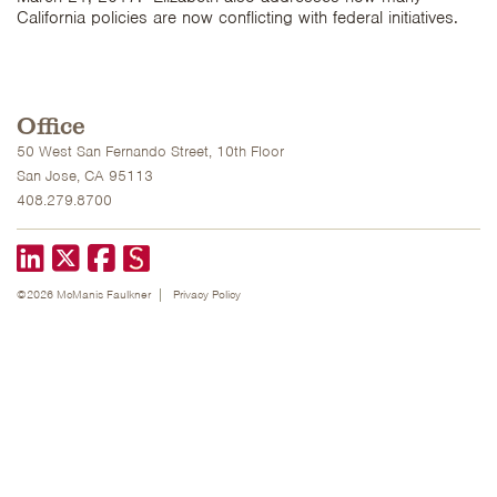
California policies are now conflicting with federal initiatives.
Office
50 West San Fernando Street, 10th Floor
San Jose, CA 95113
408.279.8700
LinkedIn
X formerly known as Twitter
Facebook
©2026 McManis Faulkner
Privacy Policy