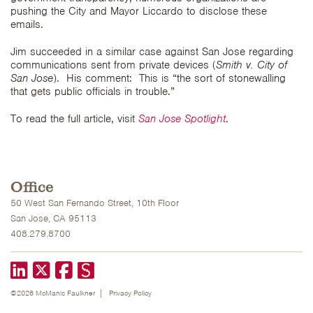
pushing the City and Mayor Liccardo to disclose these
emails.
Jim succeeded in a similar case against San Jose regarding
communications sent from private devices (
Smith v. City of
San Jose
). His comment: This is “the sort of stonewalling
that gets public officials in trouble.”
To read the full article, visit
San Jose Spotlight
.
Office
50 West San Fernando Street, 10th Floor
San Jose, CA 95113
408.279.8700
LinkedIn
X formerly known as Twitter
Facebook
©2026 McManis Faulkner
Privacy Policy