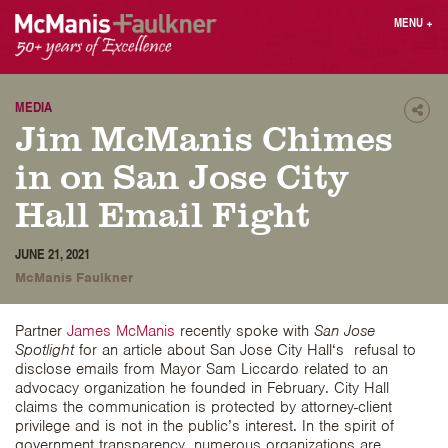
Skip
MENU
+
to
content
People
Why MF?
Practices
Careers
MEDIA
Shar
Jim McManis Chimes
Results
Contact
Blog
Login
in on San Jose City
Press
Hall Email Fight
Sear
JUNE 21, 2021
butt
McManis Faulkner
Find an Attorney
Partner
James McManis
recently spoke with
San Jose
Spotlight
for an article about San Jose City Hall‘s refusal to
disclose emails from Mayor Sam Liccardo related to an
advocacy organization he founded in February. City Hall
claims the communication is protected by attorney-client
privilege and is not in the public’s interest. In the spirit of
government transparency, numerous organizations are