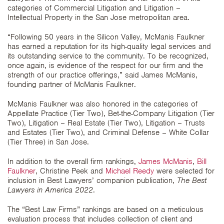
categories of Commercial Litigation and Litigation –
Intellectual Property in the San Jose metropolitan area.
“Following 50 years in the Silicon Valley, McManis Faulkner
has earned a reputation for its high-quality legal services and
its outstanding service to the community. To be recognized,
once again, is evidence of the respect for our firm and the
strength of our practice offerings,” said James McManis,
founding partner of McManis Faulkner.
McManis Faulkner was also honored in the categories of
Appellate Practice (Tier Two), Bet-the-Company Litigation (Tier
Two), Litigation – Real Estate (Tier Two), Litigation – Trusts
and Estates (Tier Two), and Criminal Defense – White Collar
(Tier Three) in San Jose.
In addition to the overall firm rankings,
James McManis
,
Bill
Faulkner
, Christine Peek and
Michael Reedy
were selected for
inclusion in Best Lawyers’ companion publication,
The Best
Lawyers in America
2022
.
The “Best Law Firms” rankings are based on a meticulous
evaluation process that includes collection of client and