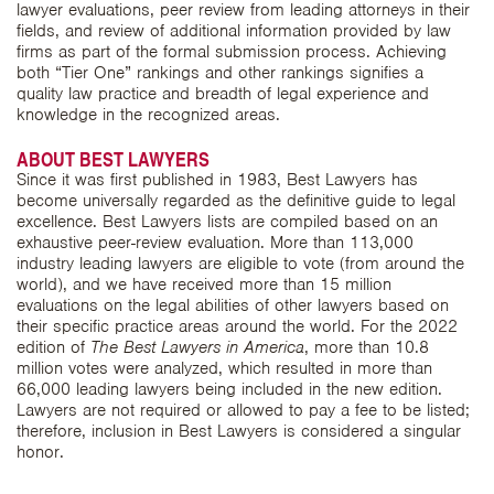
lawyer evaluations, peer review from leading attorneys in their
fields, and review of additional information provided by law
firms as part of the formal submission process. Achieving
both “Tier One” rankings and other rankings signifies a
quality law practice and breadth of legal experience and
knowledge in the recognized areas.
ABOUT BEST LAWYERS
Since it was first published in 1983, Best Lawyers has
become universally regarded as the definitive guide to legal
excellence. Best Lawyers lists are compiled based on an
exhaustive peer-review evaluation. More than 113,000
industry leading lawyers are eligible to vote (from around the
world), and we have received more than 15 million
evaluations on the legal abilities of other lawyers based on
their specific practice areas around the world. For the 2022
edition of
The Best Lawyers in America
, more than 10.8
million votes were analyzed, which resulted in more than
66,000 leading lawyers being included in the new edition.
Lawyers are not required or allowed to pay a fee to be listed;
therefore, inclusion in Best Lawyers is considered a singular
honor.