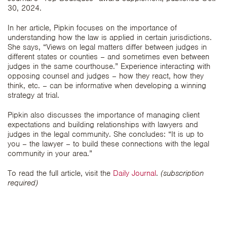
30, 2024.
In her article, Pipkin focuses on the importance of
understanding how the law is applied in certain jurisdictions.
She says, “Views on legal matters differ between judges in
different states or counties – and sometimes even between
judges in the same courthouse.” Experience interacting with
opposing counsel and judges – how they react, how they
think, etc. – can be informative when developing a winning
strategy at trial.
Pipkin also discusses the importance of managing client
expectations and building relationships with lawyers and
judges in the legal community. She concludes: “It is up to
you – the lawyer – to build these connections with the legal
community in your area.”
To read the full article, visit the
Daily Journal
.
(subscription
required)