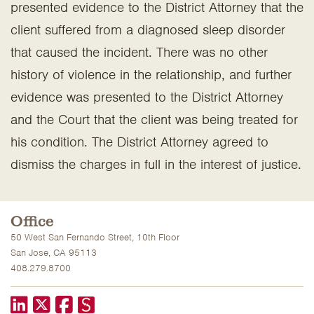
presented evidence to the District Attorney that the
client suffered from a diagnosed sleep disorder
that caused the incident. There was no other
history of violence in the relationship, and further
evidence was presented to the District Attorney
and the Court that the client was being treated for
his condition. The District Attorney agreed to
dismiss the charges in full in the interest of justice.
Office
50 West San Fernando Street, 10th Floor
San Jose, CA 95113
408.279.8700
LinkedIn
X formerly known as Twitter
Facebook