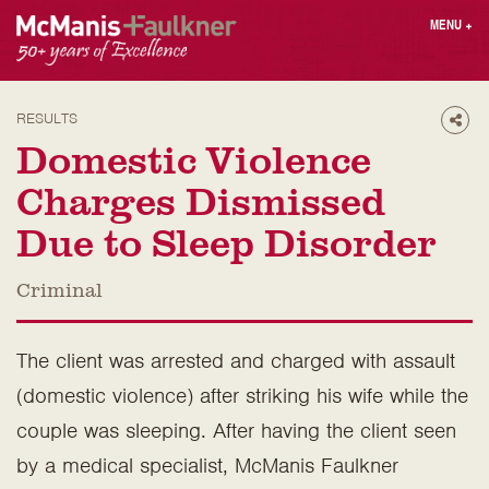
Skip
MENU
+
to
content
People
Why MF?
Practices
Careers
RESULTS
Shar
Results
Contact
Domestic Violence
Blog
Login
Charges Dismissed
Press
Due to Sleep Disorder
Sear
Criminal
butt
Find an Attorney
The client was arrested and charged with assault
(domestic violence) after striking his wife while the
couple was sleeping. After having the client seen
by a medical specialist, McManis Faulkner