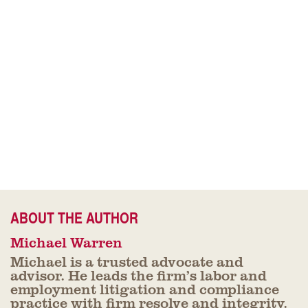
ABOUT THE AUTHOR
Michael Warren
Michael is a trusted advocate and
advisor. He leads the firm’s labor and
employment litigation and compliance
practice with firm resolve and integrity.