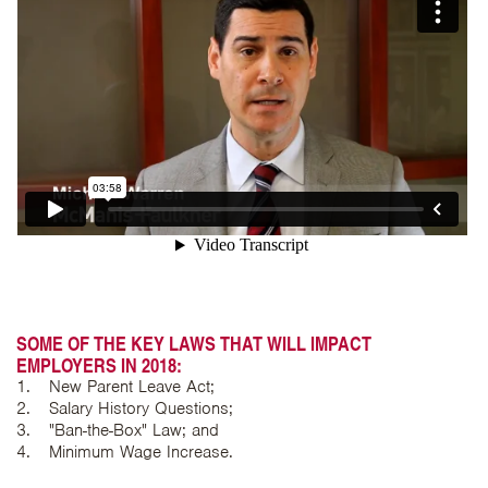
SOME OF THE KEY LAWS THAT WILL IMPACT
EMPLOYERS IN 2018:
New Parent Leave Act;
Salary History Questions;
"Ban-the-Box" Law; and
Minimum Wage Increase.