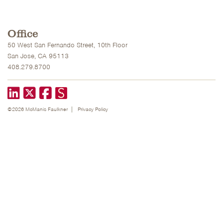
Office
50 West San Fernando Street, 10th Floor
San Jose, CA 95113
408.279.8700
LinkedIn
X formerly known as Twitter
Facebook
©2026 McManis Faulkner
Privacy Policy