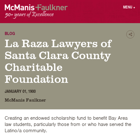
Skip
MENU
+
to
content
People
Why MF?
Practices
Careers
BLOG
Shar
La Raza Lawyers of
Results
Contact
Blog
Login
Santa Clara County
Press
Charitable
Foundation
Sear
butt
JANUARY 01, 1900
Find an Attorney
McManis Faulkner
Creating an endowed scholarship fund to benefit Bay Area
law students, particularly those from or who have served the
Latino/a community.