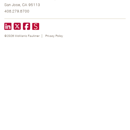
San Jose, CA 95113
408.279.8700
LinkedIn
X formerly known as Twitter
Facebook
©2026 McManis Faulkner
Privacy Policy