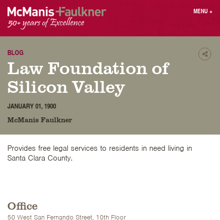
Skip
MENU
+
to
content
People
Why MF?
Practices
Careers
BLOG
Shar
Law Foundation of
Results
Contact
Blog
Login
Silicon Valley
Press
JANUARY 01, 1900
McManis Faulkner
Sear
butt
Find an Attorney
Provides free legal services to residents in need living in
Santa Clara County.
Office
50 West San Fernando Street, 10th Floor