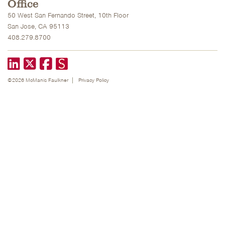
Office
50 West San Fernando Street, 10th Floor
San Jose, CA 95113
408.279.8700
LinkedIn
X formerly known as Twitter
Facebook
©2026 McManis Faulkner
Privacy Policy