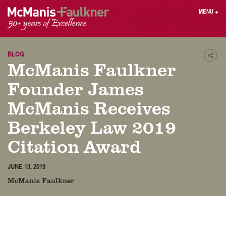
Skip
MENU
+
to
content
People
Why MF?
Practices
Careers
BLOG
Shar
McManis Faulkner
Results
Contact
Blog
Login
Founder James
Press
McManis Receives
Berkeley Law 2019
Sear
butt
Citation Award
Find an Attorney
JUNE 13, 2019
McManis Faulkner