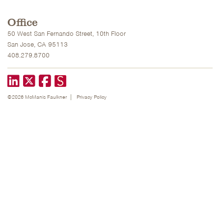
Office
50 West San Fernando Street, 10th Floor
San Jose, CA 95113
408.279.8700
LinkedIn
X formerly known as Twitter
Facebook
©2026 McManis Faulkner
Privacy Policy