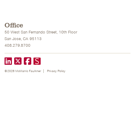
Office
50 West San Fernando Street, 10th Floor
San Jose, CA 95113
408.279.8700
LinkedIn
X formerly known as Twitter
Facebook
©2026 McManis Faulkner
Privacy Policy