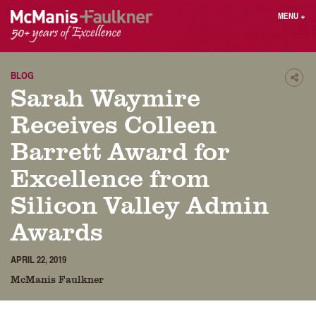
Skip
MENU
+
to
content
People
Why MF?
Practices
Careers
BLOG
Shar
Sarah Waymire
Results
Contact
Blog
Login
Receives Colleen
Press
Barrett Award for
Excellence from
Sear
butt
Silicon Valley Admin
Find an Attorney
Awards
APRIL 22, 2019
McManis Faulkner