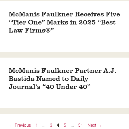
McManis Faulkner Receives Five
“Tier One” Marks in 2025 “Best
Law Firms®”
McManis Faulkner Partner A.J.
Bastida Named to Daily
Journal’s “40 Under 40”
Page
Page
Page
Page
Page
←
Previous
1
…
3
4
5
…
51
Next
→