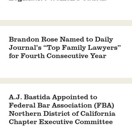
Brandon Rose Named to Daily
Journal’s “Top Family Lawyers”
for Fourth Consecutive Year
A.J. Bastida Appointed to
Federal Bar Association (FBA)
Northern District of California
Chapter Executive Committee