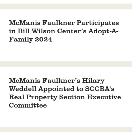
McManis Faulkner Participates
in Bill Wilson Center’s Adopt-A-
Family 2024
McManis Faulkner’s Hilary
Weddell Appointed to SCCBA’s
Real Property Section Executive
Committee