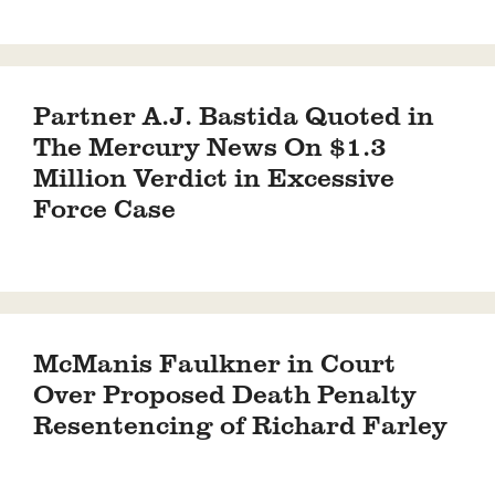
Partner A.J. Bastida Quoted in
The Mercury News On $1.3
Million Verdict in Excessive
Force Case
McManis Faulkner in Court
Over Proposed Death Penalty
Resentencing of Richard Farley