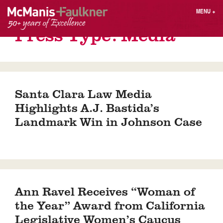
Skip
MENU
+
to
content
Press Type:
Media
People
Why MF?
Practices
Careers
Results
Contact
Blog
Login
Santa Clara Law Media
Press
Highlights A.J. Bastida’s
Landmark Win in Johnson Case
Sear
butt
Find an Attorney
Ann Ravel Receives “Woman of
the Year” Award from California
Legislative Women’s Caucus